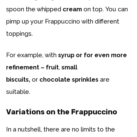
spoon the whipped
cream
on top. You can
pimp up your Frappuccino with different
toppings.
For example, with
syrup or for even more
refinement – fruit
,
small
biscuits,
or
chocolate sprinkles
are
suitable.
Variations on the Frappuccino
In a nutshell, there are no limits to the