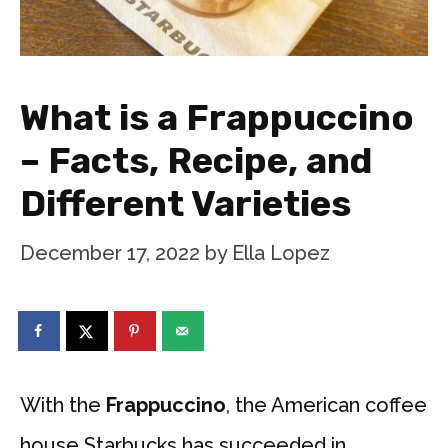
What is a Frappuccino
– Facts, Recipe, and
Different Varieties
December 17, 2022
by
Ella Lopez
With the
Frappuccino
, the American coffee
house Starbucks has succeeded in