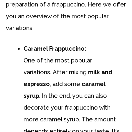
preparation of a frappuccino. Here we offer
you an overview of the most popular
variations:
Caramel Frappuccino:
One of the most popular
variations. After mixing
milk and
espresso
, add some
caramel
syrup
. In the end, you can also
decorate your frappuccino with
more caramel syrup. The amount
depends entirely on your taste. It’s