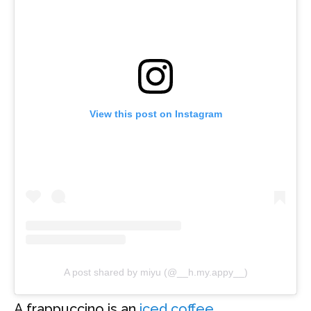
View this post on Instagram
A post shared by miyu (@__h.my.appy__)
A frappuccino is an
iced coffee