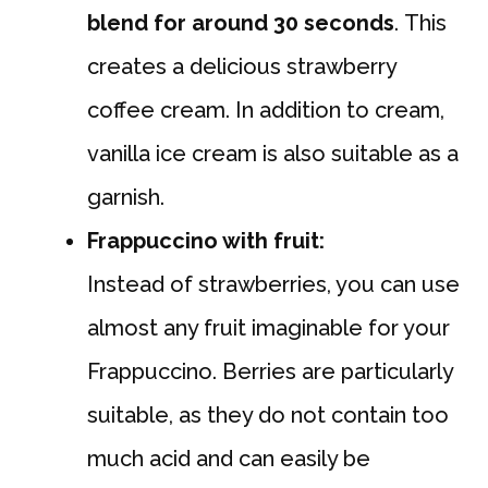
blend for around 30 seconds
. This
creates a delicious strawberry
coffee cream. In addition to cream,
vanilla ice cream is also suitable as a
garnish.
Frappuccino with fruit:
Instead of strawberries, you can use
almost any fruit imaginable for your
Frappuccino. Berries are particularly
suitable, as they do not contain too
much acid and can easily be