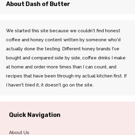
About Dash of Butter
We started this site because we couldn't find honest
coffee and honey content written by someone who'd
actually done the testing. Different honey brands I've
bought and compared side by side, coffee drinks I make
at home and order more times than I can count, and
recipes that have been through my actual kitchen first. If
I haven't tried it, it doesn't go on the site.
Quick Navigation
About Us