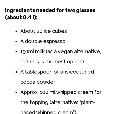
Ingredients needed for two glasses
(about 0.4 l):
About 20 ice cubes
A double espresso
150ml milk (as a vegan alternative,
oat milk is the best option)
A tablespoon of unsweetened
cocoa powder
Approx. 100 ml whipped cream for
the topping (alternative: “plant-
based whipped cream”)