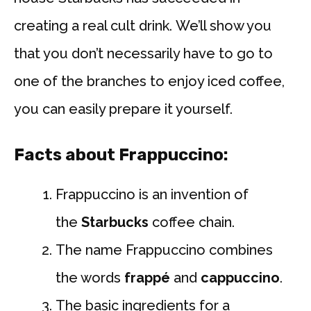
creating a real cult drink. We’ll show you
that you don’t necessarily have to go to
one of the branches to enjoy iced coffee,
you can easily prepare it yourself.
Facts about Frappuccino:
Frappuccino is an invention of
the
Starbucks
coffee chain.
The name Frappuccino combines
the words
frappé
and
cappuccino
.
The basic ingredients for a