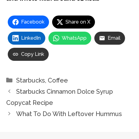
Facebook
Share on X
LinkedIn
WhatsApp
Email
Copy Link
Categories
Starbucks
,
Coffee
Starbucks Cinnamon Dolce Syrup
Copycat Recipe
What To Do With Leftover Hummus