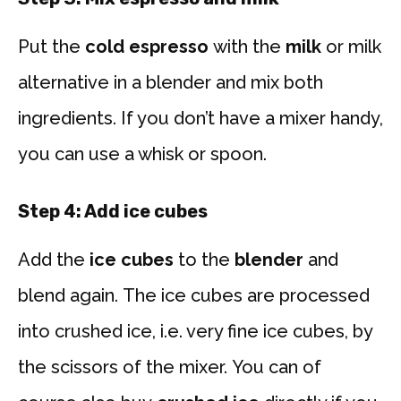
Put the
cold espresso
with the
milk
or milk
alternative in a blender and mix both
ingredients. If you don’t have a mixer handy,
you can use a whisk or spoon.
Step 4: Add ice cubes
Add the
ice cubes
to the
blender
and
blend again. The ice cubes are processed
into crushed ice, i.e. very fine ice cubes, by
the scissors of the mixer. You can of