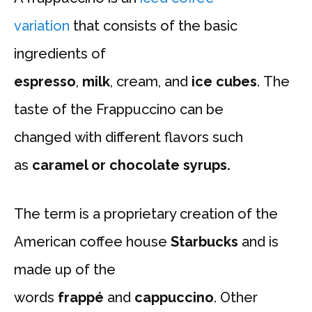
variation
that consists of the basic
ingredients of
espresso
,
milk
, cream, and
ice cubes
. The
taste of the Frappuccino can be
changed with different flavors such
as
caramel or chocolate syrups.
The term is a proprietary creation of the
American coffee house
Starbucks
and is
made up of the
words
frappé
and
cappuccino
. Other