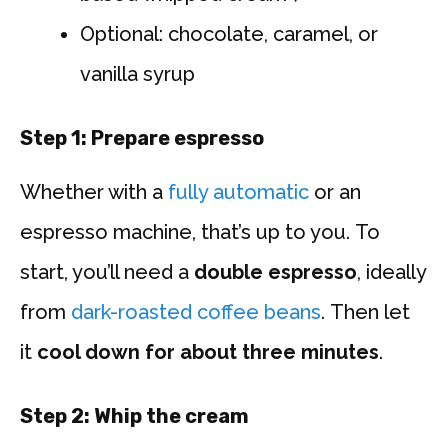
Optional: chocolate, caramel, or
vanilla syrup
Step 1: Prepare espresso
Whether with a
fully automatic
or an
espresso machine, that’s up to you. To
start, you’ll need a
double espresso
, ideally
from
dark-roasted coffee beans
. Then let
it
cool down for about three minutes
.
Step 2: Whip the cream