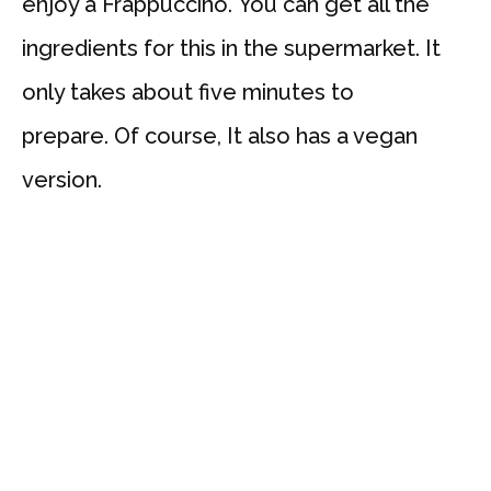
enjoy a Frappuccino. You can get all the
ingredients for this in the supermarket. It
only takes about five minutes to
prepare. Of course, It also has a vegan
version.