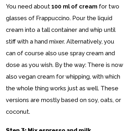
You need about
100 ml of cream
for two
glasses of Frappuccino. Pour the liquid
cream into a tall container and whip until
stiff with a hand mixer. Alternatively, you
can of course also use spray cream and
dose as you wish. By the way: There is now
also vegan cream for whipping, with which
the whole thing works just as well. These
versions are mostly based on soy, oats, or
coconut.
Step 3: Mix espresso and milk