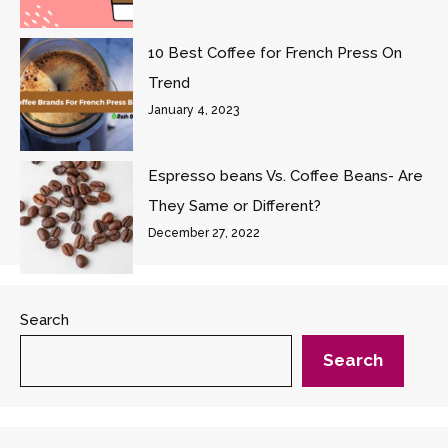
10 Best Coffee for French Press On
Trend
January 4, 2023
Espresso beans Vs. Coffee Beans- Are
They Same or Different?
December 27, 2022
Search
Search