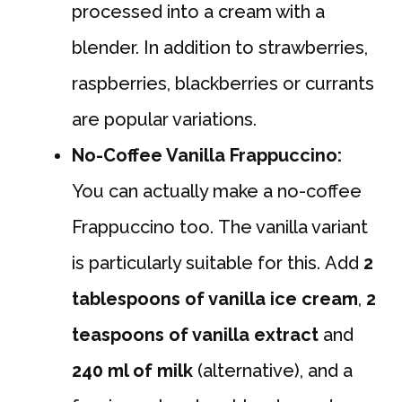
processed into a cream with a
blender. In addition to strawberries,
raspberries, blackberries or currants
are popular variations.
No-Coffee Vanilla Frappuccino:
You can actually make a no-coffee
Frappuccino too. The vanilla variant
is particularly suitable for this. Add
2
tablespoons of vanilla ice cream
,
2
teaspoons of vanilla extract
and
240 ml of milk
(alternative), and a