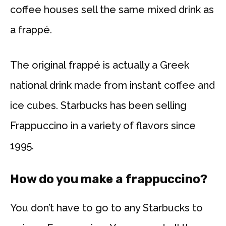
coffee houses sell the same mixed drink as
a frappé.
The original frappé is actually a Greek
national drink made from instant coffee and
ice cubes. Starbucks has been selling
Frappuccino in a variety of flavors since
1995.
How do you make a frappuccino?
You don’t have to go to any Starbucks to