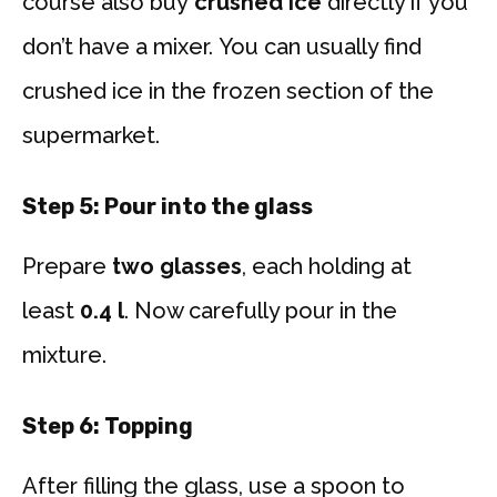
course also buy
crushed ice
directly if you
don’t have a mixer. You can usually find
crushed ice in the frozen section of the
supermarket.
Step 5: Pour into the glass
Prepare
two glasses
, each holding at
least
0.4 l
. Now carefully pour in the
mixture.
Step 6: Topping
After filling the glass, use a spoon to