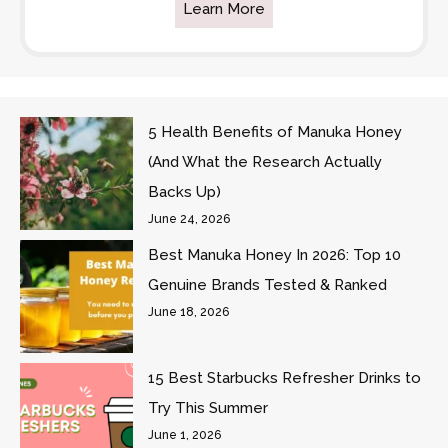
Learn More
5 Health Benefits of Manuka Honey
(And What the Research Actually
Backs Up)
June 24, 2026
Best Manuka Honey In 2026: Top 10
Genuine Brands Tested & Ranked
June 18, 2026
15 Best Starbucks Refresher Drinks to
Try This Summer
June 1, 2026