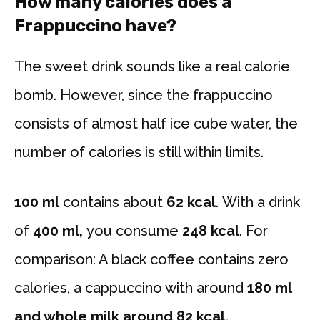
How many calories does a
Frappuccino have?
The sweet drink sounds like a real calorie
bomb. However, since the frappuccino
consists of almost half ice cube water, the
number of calories is still within limits.
100 ml
contains about
62 kcal
. With a drink
of
400 ml,
you consume
248 kcal
. For
comparison: A black coffee contains zero
calories, a cappuccino with around
180 ml
and whole milk around 82 kcal.