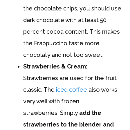
the chocolate chips, you should use
dark chocolate with at least 50
percent cocoa content. This makes
the Frappuccino taste more
chocolaty and not too sweet.
Strawberries & Cream:
Strawberries are used for the fruit
classic. The
iced coffee
also works
very well with frozen
strawberries. Simply
add the
strawberries to the blender and