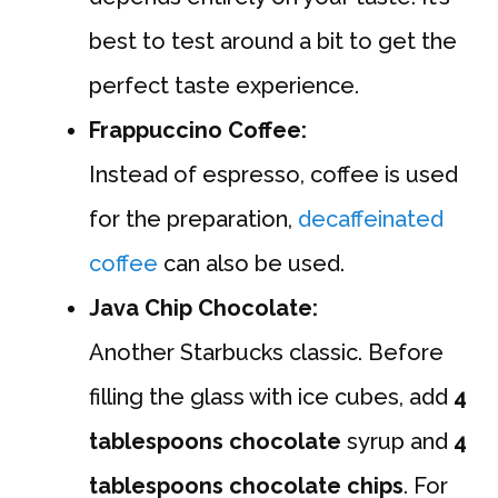
best to test around a bit to get the
perfect taste experience.
Frappuccino Coffee:
Instead of espresso, coffee is used
for the preparation,
decaffeinated
coffee
can also be used.
Java Chip Chocolate:
Another Starbucks classic. Before
filling the glass with ice cubes, add
4
tablespoons chocolate
syrup and
4
tablespoons chocolate chips
. For