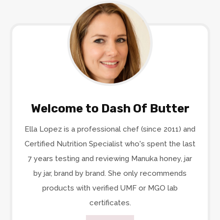
Welcome to Dash Of Butter
Ella Lopez is a professional chef (since 2011) and
Certified Nutrition Specialist who's spent the last
7 years testing and reviewing Manuka honey, jar
by jar, brand by brand. She only recommends
products with verified UMF or MGO lab
certificates.