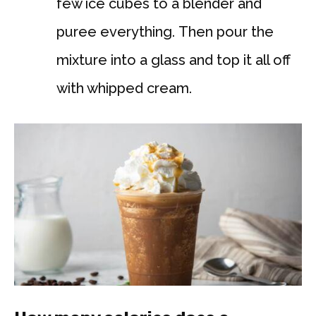
few ice cubes to a blender and
puree everything. Then pour the
mixture into a glass and top it all off
with whipped cream.