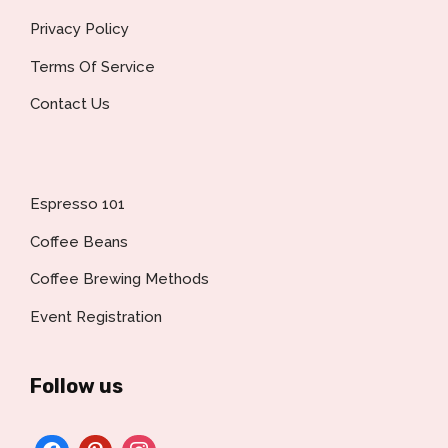
Privacy Policy
Terms Of Service
Contact Us
Espresso 101
Coffee Beans
Coffee Brewing Methods
Event Registration
Follow us