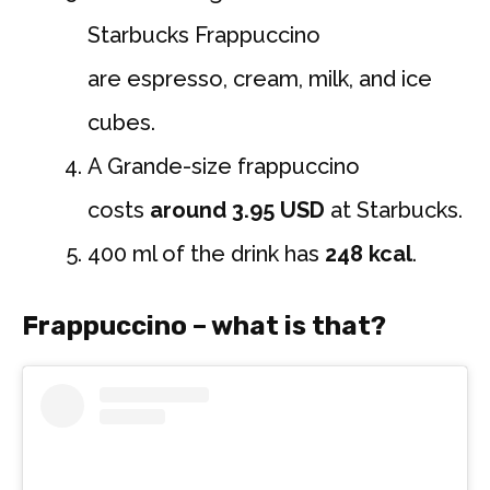
Starbucks Frappuccino
are espresso, cream, milk, and ice
cubes.
A Grande-size frappuccino
costs
around 3.95 USD
at Starbucks.
400 ml of the drink has
248 kcal
.
Frappuccino – what is that?